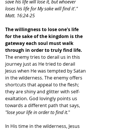
save his life will lose it, but whoever 
loses his life for My sake will find it'." 
Matt. 16:24-25
The willingness to lose one's life 
for the sake of the kingdom is the 
gateway each soul must walk 
through in order to truly find life.
The enemy tries to derail us in this 
journey just as He tried to derail 
Jesus when He was tempted by Satan 
in the wilderness. The enemy offers 
shortcuts that appeal to the flesh; 
they are shiny and glitter with self- 
exaltation. God lovingly points us 
towards a different path that says, 
"lose your life in order to find it.
"
In His time in the wilderness, Jesus 