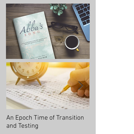
An Epoch Time of Transition
No Longer Will 
and Testing
Overtaken, for 