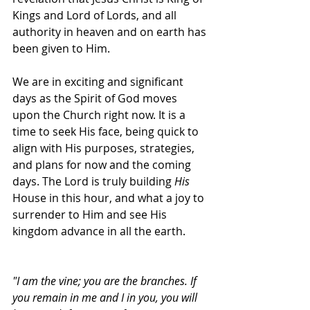
Kings and Lord of Lords, and all 
authority in heaven and on earth has 
been given to Him. 
We are in exciting and significant 
days as the Spirit of God moves 
upon the Church right now. It is a 
time to seek His face, being quick to 
align with His purposes, strategies, 
and plans for now and the coming 
days. The Lord is truly building 
His
House in this hour, and what a joy to 
surrender to Him and see His 
kingdom advance in all the earth.
"I am the vine; you are the branches. If 
you remain in me and I in you, you will 