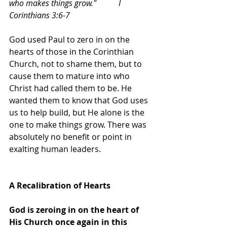
who makes things grow."           I 
Corinthians 3:6-7
God used Paul to zero in on the 
hearts of those in the Corinthian 
Church, not to shame them, but to 
cause them to mature into who 
Christ had called them to be. He 
wanted them to know that God uses 
us to help build, but He alone is the 
one to make things grow. There was 
absolutely no benefit or point in 
exalting human leaders. 
A Recalibration of Hearts
God is zeroing in on the heart of 
His Church once again in this 