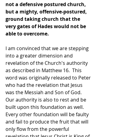
not a defensive postured church, 
but a mighty, offensive-postured, 
ground taking church that the 
very gates of Hades would not be 
able to overcome. 
I am convinced that we are stepping 
into a greater dimension and 
revelation of the Church's authority 
as described in Matthew 16.  This 
word was originally released to Peter 
who had the revelation that Jesus 
was the Messiah and Son of God. 
Our authority is also to rest and be 
built upon this foundation as well. 
Every other foundation will be faulty 
and fail to produce the fruit that will 
only flow from the powerful 
revelation that Jesus Christ is King of 