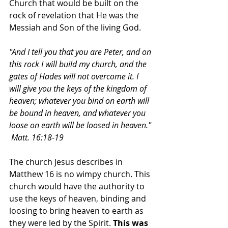
Church that would be built on the 
rock of revelation that He was the 
Messiah and Son of the living God.  
"And I tell you that you are Peter, and on 
this rock I will build my church, and the 
gates of Hades will not overcome it. I 
will give you the keys of the kingdom of 
heaven; whatever you bind on earth will 
be bound in heaven, and whatever you 
loose on earth will be loosed in heaven." 
 Matt. 16:18-19
The church Jesus describes in 
Matthew 16 is no wimpy church. This 
church would have the authority to 
use the keys of heaven, binding and 
loosing to bring heaven to earth as 
they were led by the Spirit. 
This was 