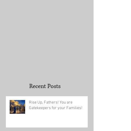
You an Overcom
Recent Posts
Rise Up, Fathers! You are
Gatekeepers for your Families!