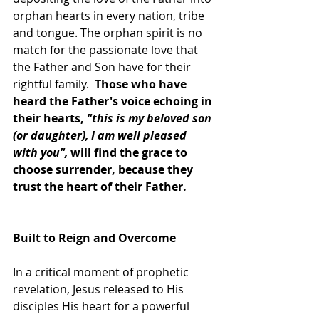
orphan hearts in every nation, tribe 
and tongue. The orphan spirit is no 
match for the passionate love that 
the Father and Son have for their 
rightful family.  
Those who have 
heard the Father's voice echoing in 
their hearts, 
"this is my beloved son 
(or daughter), I am well pleased 
with you",
 will find the grace to 
choose surrender, because they 
trust the heart of their Father. 
Built to Reign and Overcome
In a critical moment of prophetic 
revelation, Jesus released to His 
disciples His heart for a powerful 