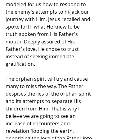
modeled for us how to respond to 
the enemy's attempts to hi-jack our 
journey with Him. Jesus recalled and 
spoke forth what He knew to be 
truth spoken from His Father's 
mouth. Deeply assured of His 
Father's love, He chose to trust 
instead of seeking immediate 
gratification. 
The orphan spirit will try and cause 
many to miss the way. The Father 
despises the lies of the orphan spirit 
and its attempts to separate His 
children from Him. That is why I 
believe we are going to see an 
increase of encounters and 
revelation flooding the earth, 
depositing the love of the Father into 