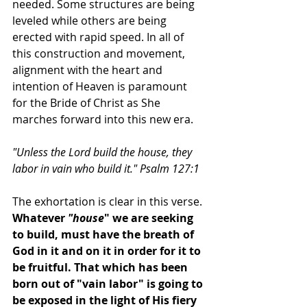
needed. Some structures are being 
leveled while others are being 
erected with rapid speed. In all of 
this construction and movement, 
alignment with the heart and 
intention of Heaven is paramount 
for the Bride of Christ as She 
marches forward into this new era.
"Unless the Lord build the house, they 
labor in vain who build it." Psalm 127:1
The exhortation is clear in this verse. 
Whatever 
"house
" we are seeking 
to build, must have the breath of 
God in it and on it in order for it to 
be fruitful. That which has been 
born out of "vain labor" is going to 
be exposed in the light of His fiery 