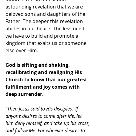
astounding revelation that we are 
beloved sons and daughters of the 
Father. The deeper this revelation 
abides in our hearts, the less need 
we have to build and promote a 
kingdom that exalts us or someone 
else over Him. 
God is sifting and shaking, 
recalibrating and realigning His 
Church to know that our greatest 
fulfillment and joy comes with 
deep surrender. 
"Then Jesus said to His disciples, 'If 
anyone desires to come after Me, let 
him deny himself, and take up his cross, 
and follow Me. For whoever desires to 