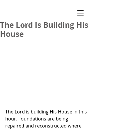
The Lord Is Building His
House
The Lord is building His House in this 
hour. Foundations are being 
repaired and reconstructed where 