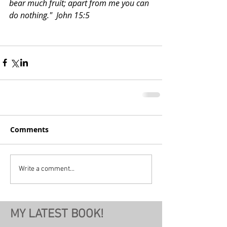
bear much fruit; apart from me you can 
do nothing."  John 15:5
Comments
Write a comment...
MY LATEST BOOK!