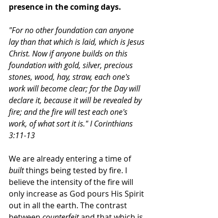
presence in the coming days. 
"For no other foundation can anyone 
lay than that which is laid, which is Jesus 
Christ. Now if anyone builds on this 
foundation with gold, silver, precious 
stones, wood, hay, straw, each one's 
work will become clear; for the Day will 
declare it, because it will be revealed by 
fire; and the fire will test each one's 
work, of what sort it is." I Corinthians  
3:11-13
We are already entering a time of 
built
 things being tested by fire. I 
believe the intensity of the fire will 
only increase as God pours His Spirit 
out in all the earth. The contrast 
between 
counterfeit
 and that which is 