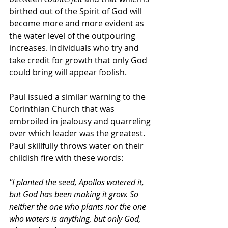
birthed out of the Spirit of God will 
become more and more evident as 
the water level of the outpouring 
increases. Individuals who try and 
take credit for growth that only God 
could bring will appear foolish. 
Paul issued a similar warning to the 
Corinthian Church that was 
embroiled in jealousy and quarreling 
over which leader was the greatest. 
Paul skillfully throws water on their 
childish fire with these words:
"I planted the seed, Apollos watered it, 
but God has been making it grow. So 
neither the one who plants nor the one 
who waters is anything, but only God, 