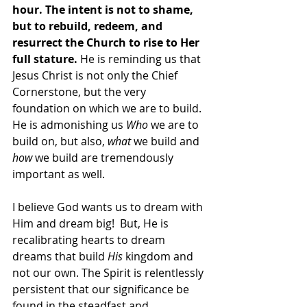
hour. The intent is not to shame, 
but to rebuild, redeem, and 
resurrect the Church to rise to Her 
full stature.
 He is reminding us that 
Jesus Christ is not only the Chief 
Cornerstone, but the very 
foundation on which we are to build. 
He is admonishing us 
Who
 we are to 
build on, but also, 
what 
we
build
and 
how
 we build are tremendously 
important as well. 
I believe God wants us to dream with 
Him and dream big!  But, He is 
recalibrating hearts to dream 
dreams that build
 His
 kingdom and 
not our own. The Spirit is relentlessly 
persistent that our significance be 
found in the steadfast and 