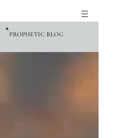
PROPHETIC BLOG