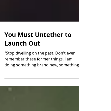
You Must Untether to
Launch Out
"Stop dwelling on the past. Don't even
remember these former things. I am
doing something brand new, something
unheard of. Even now it...