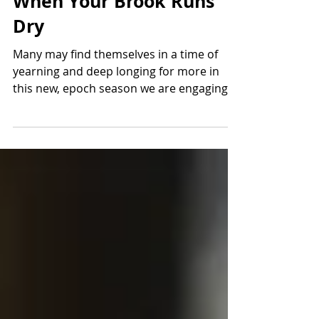
When Your Brook Runs
Dry
Many may find themselves in a time of
yearning and deep longing for more in
this new, epoch season we are engaging.
You may be...