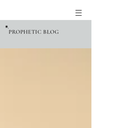
PROPHETIC BLOG