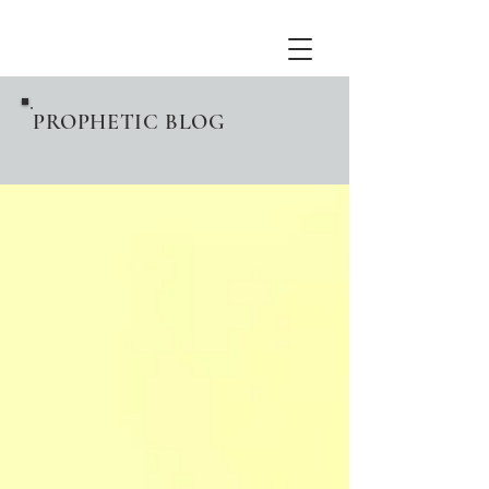
PROPHETIC BLOG