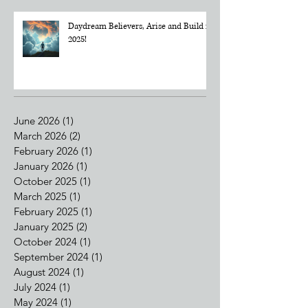
Daydream Believers, Arise and Build in
2025!
June 2026
(1)
1 post
March 2026
(2)
2 posts
February 2026
(1)
1 post
January 2026
(1)
1 post
October 2025
(1)
1 post
March 2025
(1)
1 post
February 2025
(1)
1 post
January 2025
(2)
2 posts
October 2024
(1)
1 post
September 2024
(1)
1 post