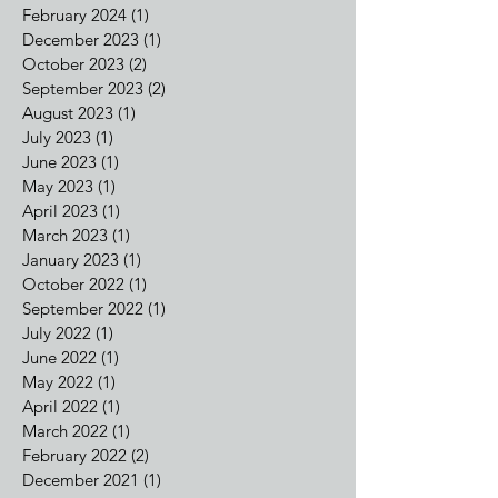
August 2024
(1)
1 post
July 2024
(1)
1 post
May 2024
(1)
1 post
February 2024
(1)
1 post
December 2023
(1)
1 post
October 2023
(2)
2 posts
September 2023
(2)
2 posts
August 2023
(1)
1 post
July 2023
(1)
1 post
June 2023
(1)
1 post
May 2023
(1)
1 post
April 2023
(1)
1 post
March 2023
(1)
1 post
January 2023
(1)
1 post
October 2022
(1)
1 post
September 2022
(1)
1 post
July 2022
(1)
1 post
June 2022
(1)
1 post
May 2022
(1)
1 post
April 2022
(1)
1 post