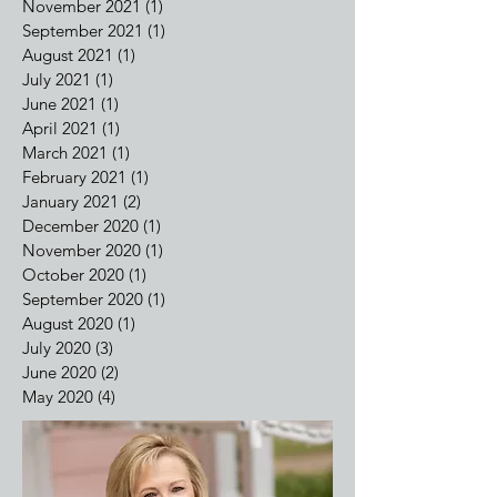
March 2022
(1)
1 post
February 2022
(2)
2 posts
December 2021
(1)
1 post
November 2021
(1)
1 post
September 2021
(1)
1 post
August 2021
(1)
1 post
July 2021
(1)
1 post
June 2021
(1)
1 post
April 2021
(1)
1 post
March 2021
(1)
1 post
February 2021
(1)
1 post
January 2021
(2)
2 posts
December 2020
(1)
1 post
November 2020
(1)
1 post
October 2020
(1)
1 post
September 2020
(1)
1 post
August 2020
(1)
1 post
July 2020
(3)
3 posts
June 2020
(2)
2 posts
May 2020
(4)
4 posts