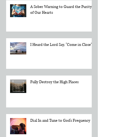
A Sober Warning to Guard the Purity
of Our Hearts
I Heard the Lord Say, "Come in Close"
Fully Destroy the High Places