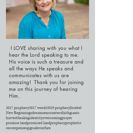
I LOVE sharing with you what I
hear the Lord speaking to me.
His voice is such a treasure and
all the ways He speaks and
communicates with us are
amazing! Thank you for joining
me on this journey of hearing
Him.
2017 prophecy
2017 words
2019 prophecy
Jezebel
New Beginnings
dreams
encounters
faith
giants