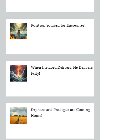
Dial In and Tune to God's Frequency
Position Yourself for Encounter!
When the Lord Delivers, He Delivers
Fully!
Orphans and Prodigals are Coming
Home!