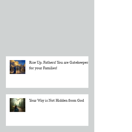
Directly in
Your Inbox
Rise Up, Fathers! You are Gatekeepers
for your Families!
Your Way is Not Hidden from God