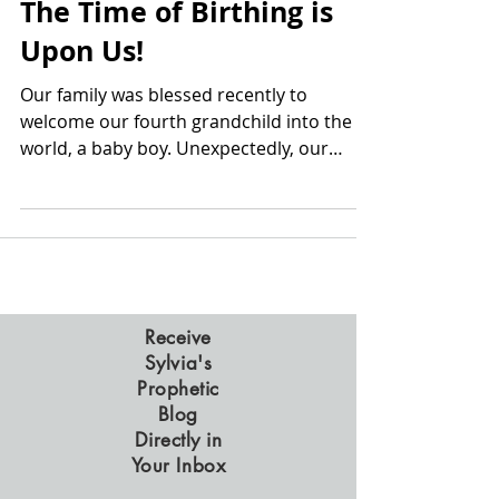
The Time of Birthing is
Upon Us!
Our family was blessed recently to
welcome our fourth grandchild into the
world, a baby boy. Unexpectedly, our
daughter had to have an...
Receive
Sylvia's
Prophetic
Blog