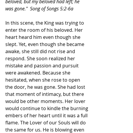
beloved, but my beloved had left; he 
was gone."  Song of Songs 5:2-6a
In this scene, the King was trying to 
enter the room of his beloved. Her 
heart heard him even though she 
slept. Yet, even though she became 
awake, she still did not rise and 
respond. She soon realized her 
mistake and passion and pursuit 
were awakened. Because she 
hesitated, when she rose to open 
the door, he was gone. She had lost 
that moment of intimacy, but there 
would be other moments. Her lover 
would continue to kindle the burning 
embers of her heart until it was a full 
flame. The Lover of our Souls will do 
the same for us. He is blowing even 