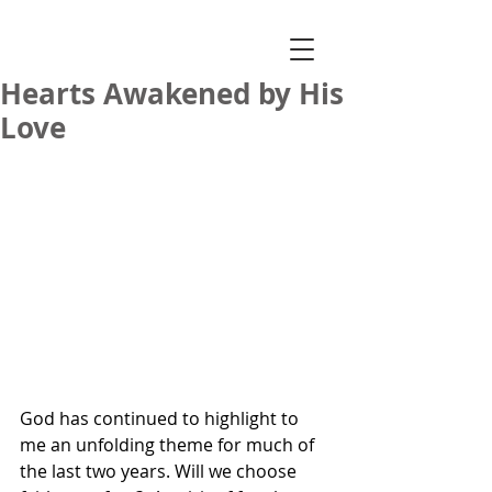
Hearts Awakened by His
Love
God has continued to highlight to 
me an unfolding theme for much of 
the last two years. Will we choose 