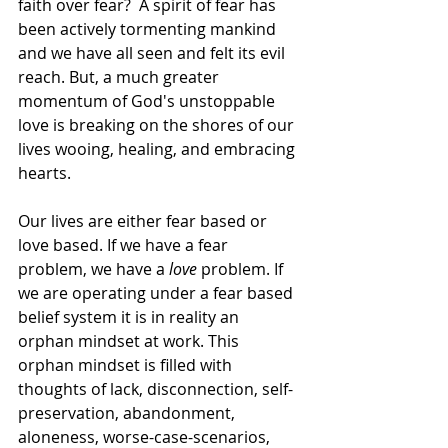
faith over fear?  A spirit of fear has 
been actively tormenting mankind 
and we have all seen and felt its evil 
reach. But, a much greater 
momentum of God's unstoppable 
love is breaking on the shores of our 
lives wooing, healing, and embracing 
hearts.
Our lives are either fear based or 
love based. If we have a fear 
problem, we have a 
love
 problem. If 
we are operating under a fear based 
belief system it is in reality an 
orphan mindset at work. This 
orphan mindset is filled with 
thoughts of lack, disconnection, self-
preservation, abandonment, 
aloneness, worse-case-scenarios, 