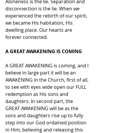
Aloneness is the lie. Separation and 
disconnection is the lie. When we 
experienced the rebirth of our spirit, 
we became His habitation, His 
dwelling place. Our hearts are 
forever connected. 
A GREAT AWAKENING IS COMING
A GREAT AWAKENING is coming, and I 
believe in large part it will be an 
AWAKENING in the Church, first of all, 
to see with eyes wide open our FULL 
redemption as His sons and 
daughters. In second part, the 
GREAT AWAKENING will be as the 
sons and daughters rise up to fully 
step into our God ordained position 
in Him, believing and releasing this 