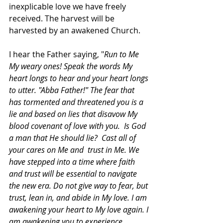
inexplicable love we have freely 
received. The harvest will be 
harvested by an awakened Church.
I hear the Father saying, "
Run to Me 
My weary ones! Speak the words My 
heart longs to hear and your heart longs 
to utter. "Abba Father!" The fear that 
has tormented and threatened you is a 
lie and based on lies that disavow My 
blood covenant of love with you.  Is God 
a man that He should lie?  Cast all of 
your cares on Me and  trust in Me. We 
have stepped into a time where faith 
and trust will be essential to navigate 
the new era. Do not give way to fear, but 
trust, lean in, and abide in My love. I am 
awakening your heart to My love again. I 
am awakening you to experience, 