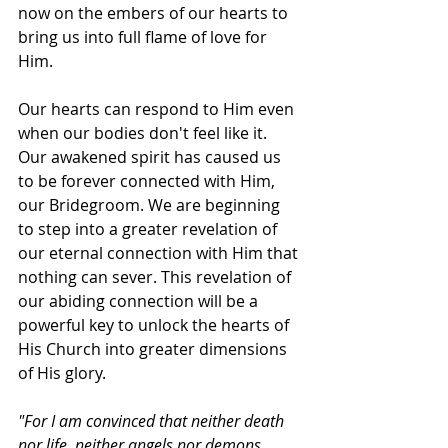
now on the embers of our hearts to 
bring us into full flame of love for 
Him. 
Our hearts can respond to Him even 
when our bodies don't feel like it. 
Our awakened spirit has caused us 
to be forever connected with Him, 
our Bridegroom. We are beginning 
to step into a greater revelation of 
our eternal connection with Him that 
nothing can sever. This revelation of 
our abiding connection will be a 
powerful key to unlock the hearts of 
His Church into greater dimensions 
of His glory.
"For I am convinced that neither death 
nor life, neither angels nor demons, 