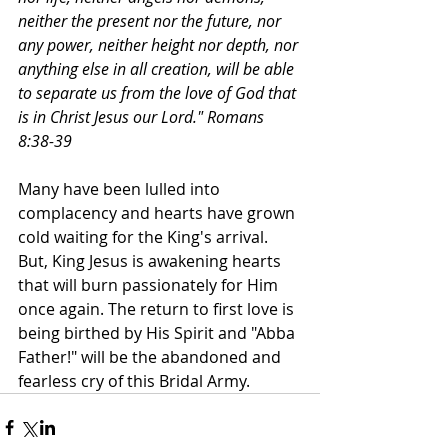
neither the present nor the future, nor 
any power, neither height nor depth, nor 
anything else in all creation, will be able 
to separate us from the love of God that 
is in Christ Jesus our Lord." Romans 
8:38-39
Many have been lulled into 
complacency and hearts have grown 
cold waiting for the King's arrival. 
But, King Jesus is awakening hearts 
that will burn passionately for Him 
once again. The return to first love is 
being birthed by His Spirit and "Abba 
Father!" will be the abandoned and 
fearless cry of this Bridal Army.