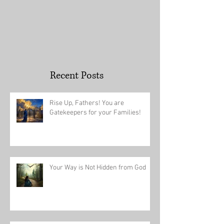
Recent Posts
Rise Up, Fathers! You are
Gatekeepers for your Families!
Your Way is Not Hidden from God