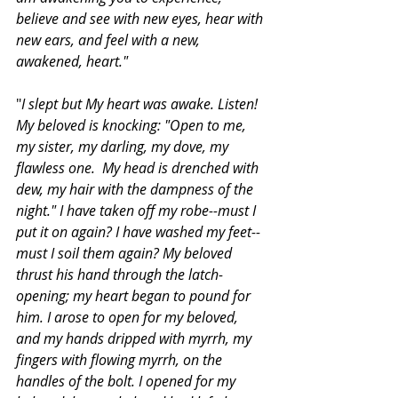
believe and see with new eyes, hear with 
new ears, and feel with a new, 
awakened, heart."
"
I slept but My heart was awake. Listen! 
My beloved is knocking: "Open to me, 
my sister, my darling, my dove, my 
flawless one.  My head is drenched with 
dew, my hair with the dampness of the 
night." I have taken off my robe--must I 
put it on again? I have washed my feet--
must I soil them again? My beloved 
thrust his hand through the latch-
opening; my heart began to pound for 
him. I arose to open for my beloved, 
and my hands dripped with myrrh, my 
fingers with flowing myrrh, on the 
handles of the bolt. I opened for my 