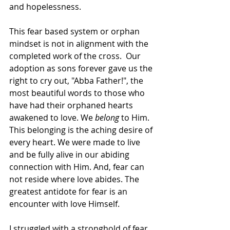
and hopelessness. 
This fear based system or orphan 
mindset is not in alignment with the 
completed work of the cross.  Our 
adoption as sons forever gave us the 
right to cry out, "Abba Father!", the 
most beautiful words to those who 
have had their orphaned hearts 
awakened to love. We 
belong
 to Him. 
This belonging is the aching desire of 
every heart. We were made to live 
and be fully alive in our abiding 
connection with Him. And, fear can 
not reside where love abides. The 
greatest antidote for fear is an 
encounter with love Himself. 
I struggled with a stronghold of fear 