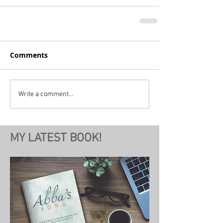
Comments
Write a comment...
MY LATEST BOOK!