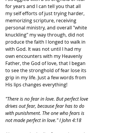
for years and I can tell you that all 
my self efforts of just trying harder, 
memorizing scripture, receiving 
personal ministry, and overall "white 
knuckling" my way through, did not 
produce the faith I longed to walk in 
with God. It was not until I had my 
own encounters with my Heavenly 
Father, the God of love, that I began 
to see the stronghold of fear lose its 
grip in my life. Just a few words from 
His lips changes everything!
"There is no fear in love. But perfect love 
drives out fear, because fear has to do 
with punishment. The one who fears is 
not made perfect in love." I John 4:18