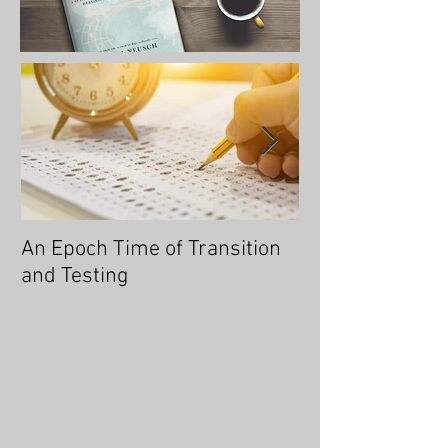
An Epoch Time of Transition
No Longer Will 
and Testing
Overtaken, for 
You an Overcom