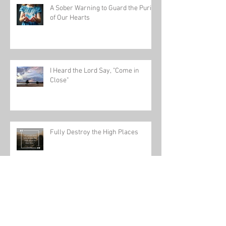
A Sober Warning to Guard the Purity
of Our Hearts
I Heard the Lord Say, "Come in
Close"
Fully Destroy the High Places
Dial In and Tune to God's Frequency