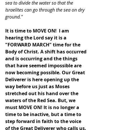
sea to divide the water so that the 
Israelites can go through the sea on dry 
ground."
It is time to MOVE ON!  I am 
hearing the Lord say it is a 
"FORWARD MARCH" time for the 
Body of Christ. A shift has occurred 
and is occurring and the things 
that have seemed impossible are 
now becoming possible. Our Great 
Deliverer is here opening up the 
way before us just as Moses 
stretched out his hand over the 
waters of the Red Sea. But, we 
must MOVE ON! It is no longer a 
time to be inactive, but a time to 
step forward in faith to the voice 
of the Great Deliverer who calls us. 