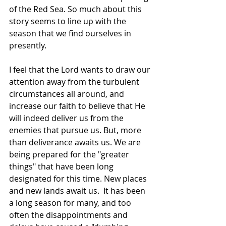
of the Red Sea. So much about this 
story seems to line up with the 
season that we find ourselves in 
presently.
I feel that the Lord wants to draw our 
attention away from the turbulent 
circumstances all around, and 
increase our faith to believe that He 
will indeed deliver us from the 
enemies that pursue us. But, more 
than deliverance awaits us. We are 
being prepared for the "greater 
things" that have been long 
designated for this time. New places 
and new lands await us.  It has been 
a long season for many, and too 
often the disappointments and 