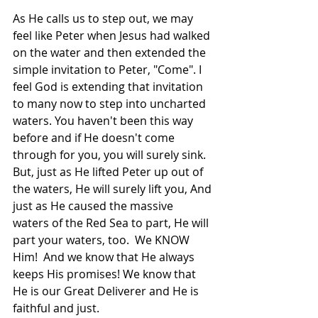
As He calls us to step out, we may 
feel like Peter when Jesus had walked 
on the water and then extended the 
simple invitation to Peter, "Come". I 
feel God is extending that invitation 
to many now to step into uncharted 
waters. You haven't been this way 
before and if He doesn't come 
through for you, you will surely sink. 
But, just as He lifted Peter up out of 
the waters, He will surely lift you, And 
just as He caused the massive 
waters of the Red Sea to part, He will 
part your waters, too.  We KNOW 
Him!  And we know that He always 
keeps His promises! We know that 
He is our Great Deliverer and He is 
faithful and just.