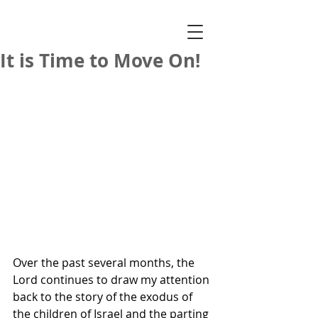
It is Time to Move On!
Over the past several months, the 
Lord continues to draw my attention 
back to the story of the exodus of 
the children of Israel and the parting 