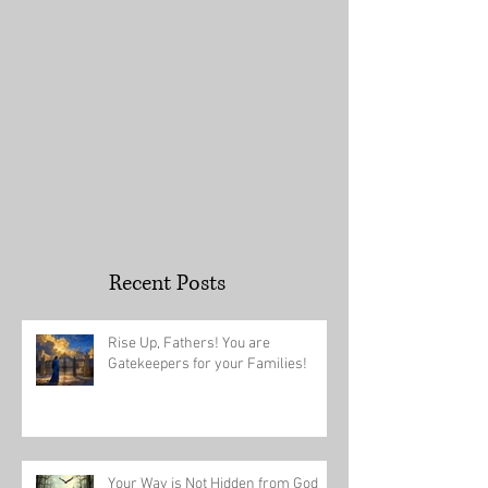
Recent Posts
Rise Up, Fathers! You are
Gatekeepers for your Families!
Your Way is Not Hidden from God