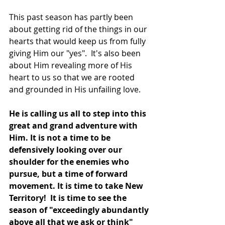
This past season has partly been 
about getting rid of the things in our 
hearts that would keep us from fully 
giving Him our "yes".  It's also been 
about Him revealing more of His 
heart to us so that we are rooted 
and grounded in His unfailing love. 
He is calling us all to step into this 
great and grand adventure with 
Him. It is not a time to be 
defensively looking over our 
shoulder for the enemies who 
pursue, but a time of forward 
movement. It is time to take New 
Territory!  It is time to see the 
season of "exceedingly abundantly 
above all that we ask or think" 