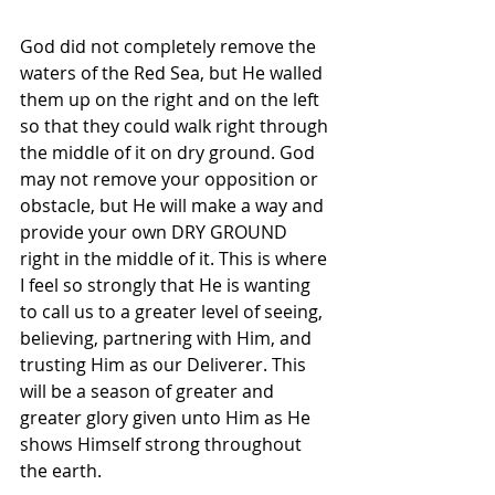
God did not completely remove the 
waters of the Red Sea, but He walled 
them up on the right and on the left 
so that they could walk right through 
the middle of it on dry ground. God 
may not remove your opposition or 
obstacle, but He will make a way and 
provide your own DRY GROUND 
right in the middle of it. This is where 
I feel so strongly that He is wanting 
to call us to a greater level of seeing, 
believing, partnering with Him, and 
trusting Him as our Deliverer. This 
will be a season of greater and 
greater glory given unto Him as He 
shows Himself strong throughout 
the earth.