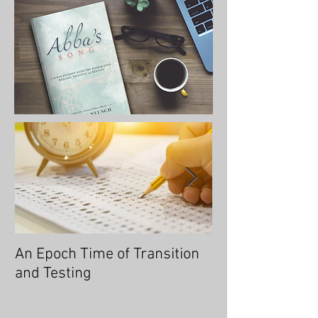
An Epoch Time of Transition
No Longer Will 
and Testing
Overtaken, for 
You an Overcom