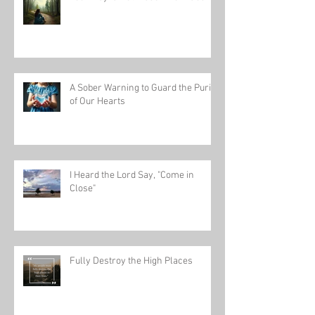
A Sober Warning to Guard the Purity
of Our Hearts
I Heard the Lord Say, "Come in
Close"
Fully Destroy the High Places