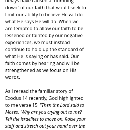
delays have caused a "dumbing 
down" of our faith that would seek to 
limit our ability to believe He will do 
what He says He will do. When we 
are tempted to allow our faith to be 
lessened or tainted by our negative 
experiences, we must instead 
continue to hold up the standard of 
what He is saying or has said. Our 
faith comes by hearing and will be 
strengthened as we focus on His 
words.
As I reread the familiar story of 
Exodus 14 recently, God highlighted 
to me verse 15, 
"Then the Lord said to 
Moses, 'Why are you crying out to me? 
Tell the Israelites to move on. Raise your 
staff and stretch out your hand over the 