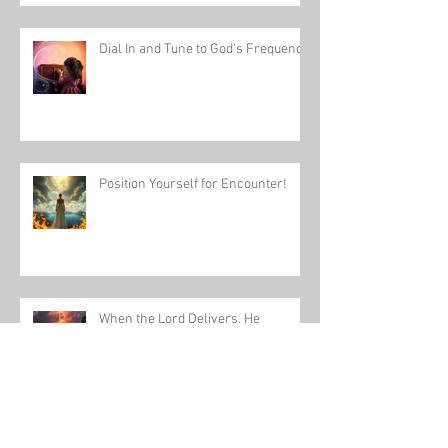
Dial In and Tune to God's Frequency
Position Yourself for Encounter!
When the Lord Delivers, He
Delivers Fully!