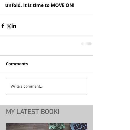
unfold. It is time to MOVE ON!
Comments
Write a comment...
MY LATEST BOOK!