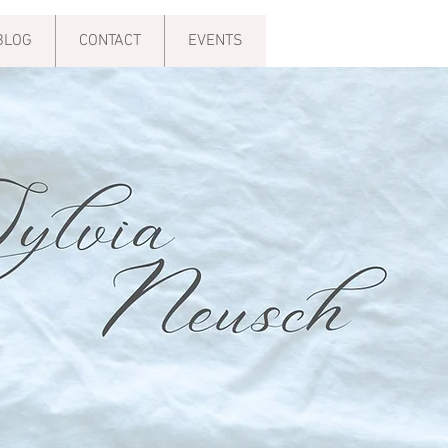
BLOG
CONTACT
EVENTS