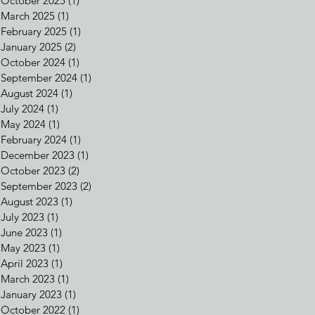
October 2025
(1)
1 post
March 2025
(1)
1 post
February 2025
(1)
1 post
January 2025
(2)
2 posts
October 2024
(1)
1 post
September 2024
(1)
1 post
August 2024
(1)
1 post
July 2024
(1)
1 post
May 2024
(1)
1 post
February 2024
(1)
1 post
December 2023
(1)
1 post
October 2023
(2)
2 posts
September 2023
(2)
2 posts
August 2023
(1)
1 post
July 2023
(1)
1 post
June 2023
(1)
1 post
May 2023
(1)
1 post
April 2023
(1)
1 post
March 2023
(1)
1 post
January 2023
(1)
1 post
October 2022
(1)
1 post