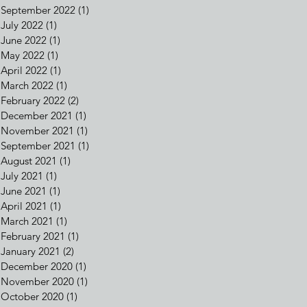
September 2022
(1)
1 post
July 2022
(1)
1 post
June 2022
(1)
1 post
May 2022
(1)
1 post
April 2022
(1)
1 post
March 2022
(1)
1 post
February 2022
(2)
2 posts
December 2021
(1)
1 post
November 2021
(1)
1 post
September 2021
(1)
1 post
August 2021
(1)
1 post
July 2021
(1)
1 post
June 2021
(1)
1 post
April 2021
(1)
1 post
March 2021
(1)
1 post
February 2021
(1)
1 post
January 2021
(2)
2 posts
December 2020
(1)
1 post
November 2020
(1)
1 post
October 2020
(1)
1 post