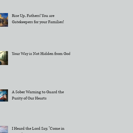
Rise Up, Fathers! You are
Gatekeepers for your Families!
Your Way is Not Hidden from God
A Sober Warning to Guard the
Purity of Our Hearts
I Heard the Lord Say, "Come in