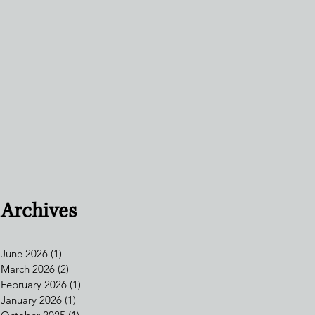
Archives
June 2026
(1)
1 post
March 2026
(2)
2 posts
February 2026
(1)
1 post
January 2026
(1)
1 post