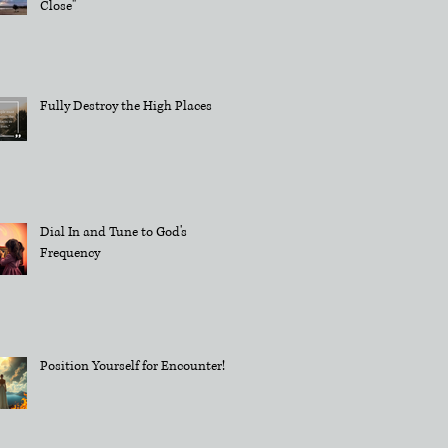
Close"
Fully Destroy the High Places
Dial In and Tune to God's
Frequency
Position Yourself for Encounter!