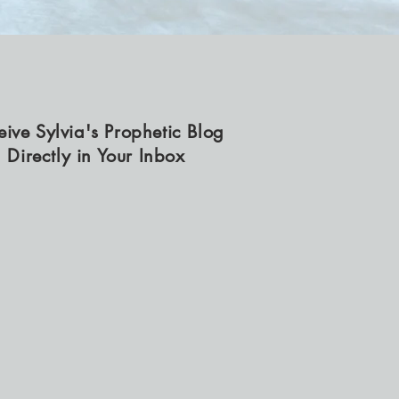
eive Sylvia's Prophetic Blog
Directly in Your Inbox