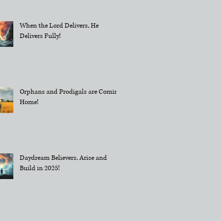
When the Lord Delivers, He
Delivers Fully!
Orphans and Prodigals are Coming
Home!
Daydream Believers, Arise and
Build in 2025!