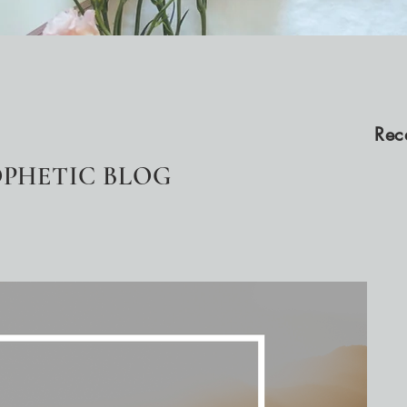
Rec
PHETIC BLOG