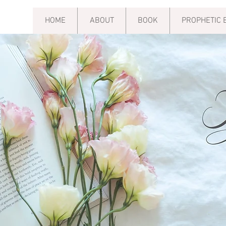
HOME
ABOUT
BOOK
PROPHETIC 