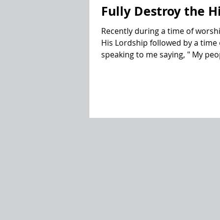
Fully Destroy the H
Recently during a time of worshi
His Lordship followed by a time o
speaking to me saying, " My peopl
was intrigued with the languag
stories of kings and rulers in th
destroy the high places".