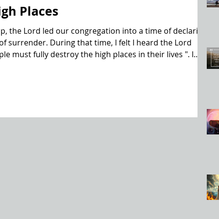
igh Places
p, the Lord led our congregation into a time of declaring
f surrender. During that time, I felt I heard the Lord
e must fully destroy the high places in their lives ". I
e He used, but immediately began to recount in my mind
e Old Testament where it said of them, " but they did not
 These hig