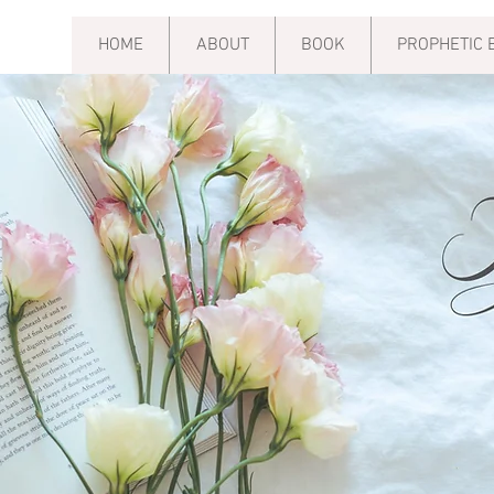
HOME
ABOUT
BOOK
PROPHETIC 