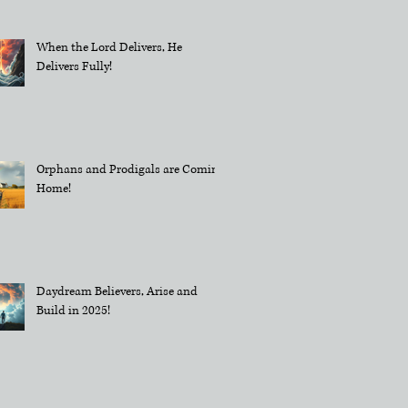
When the Lord Delivers, He
Delivers Fully!
Orphans and Prodigals are Coming
Home!
Daydream Believers, Arise and
Build in 2025!