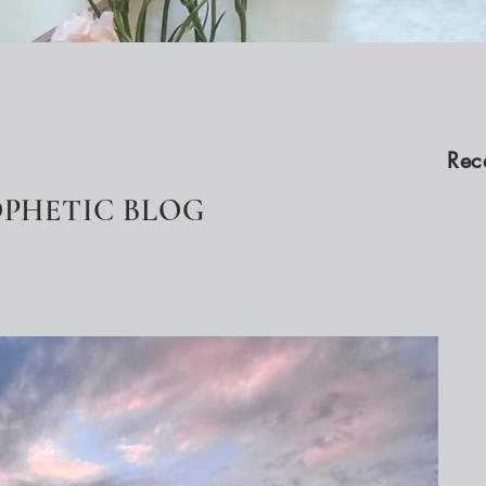
Rec
PHETIC BLOG