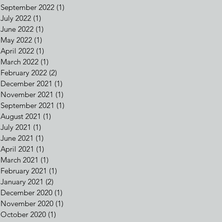
September 2022
(1)
1 post
July 2022
(1)
1 post
June 2022
(1)
1 post
May 2022
(1)
1 post
April 2022
(1)
1 post
March 2022
(1)
1 post
February 2022
(2)
2 posts
December 2021
(1)
1 post
November 2021
(1)
1 post
September 2021
(1)
1 post
August 2021
(1)
1 post
July 2021
(1)
1 post
June 2021
(1)
1 post
April 2021
(1)
1 post
March 2021
(1)
1 post
February 2021
(1)
1 post
January 2021
(2)
2 posts
December 2020
(1)
1 post
November 2020
(1)
1 post
October 2020
(1)
1 post