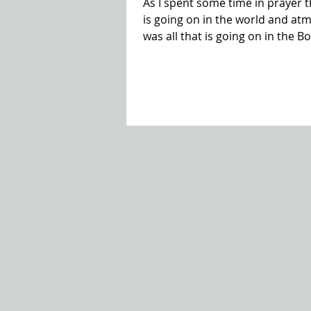
As I spent some time in prayer th
is going on in the world and at
was all that is going on in the 
sin. My heart has been burdened
experiencing as we walk through t
cried out to the Lord, I felt I he