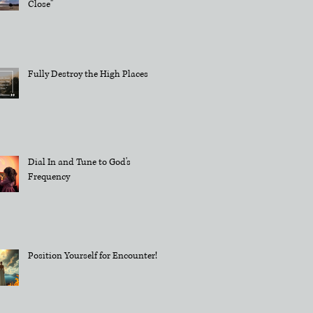
Close"
Fully Destroy the High Places
Dial In and Tune to God's
Frequency
Position Yourself for Encounter!