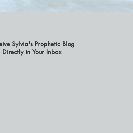
eive Sylvia's Prophetic Blog
Directly in Your Inbox