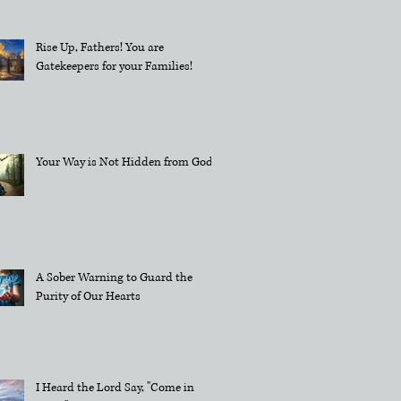
Rise Up, Fathers! You are
Gatekeepers for your Families!
Your Way is Not Hidden from God
A Sober Warning to Guard the
Purity of Our Hearts
I Heard the Lord Say, "Come in