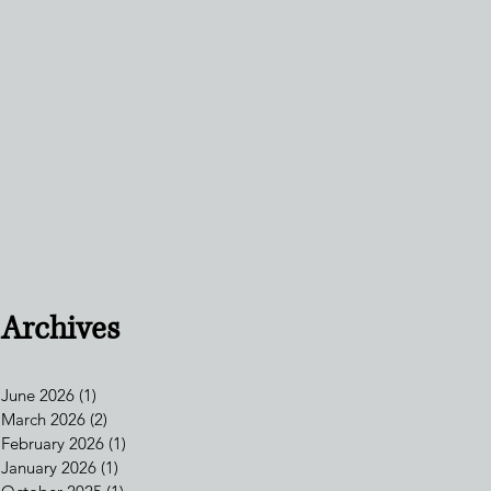
Archives
June 2026
(1)
1 post
March 2026
(2)
2 posts
February 2026
(1)
1 post
January 2026
(1)
1 post