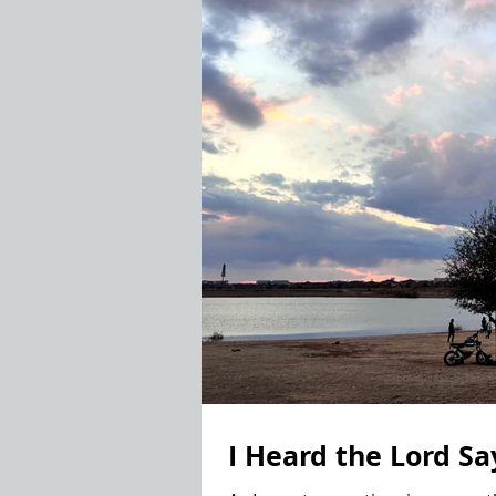
I Heard the Lord Sa