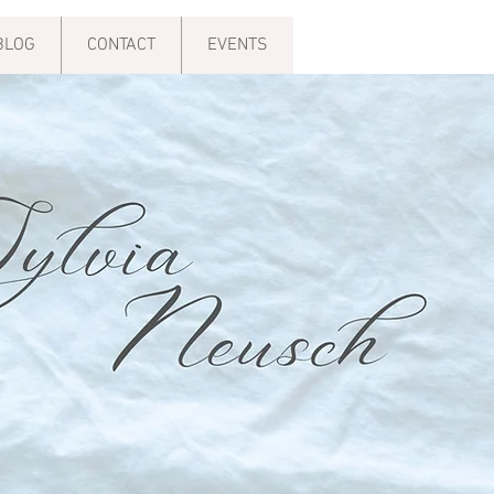
BLOG
CONTACT
EVENTS