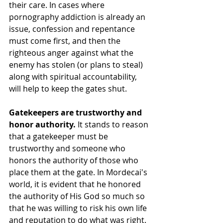
their care. In cases where 
pornography addiction is already an 
issue, confession and repentance 
must come first, and then the 
righteous anger against what the 
enemy has stolen (or plans to steal) 
along with spiritual accountability, 
will help to keep the gates shut. 
Gatekeepers are trustworthy and 
honor authority. 
It stands to reason 
that a gatekeeper must be 
trustworthy and someone who 
honors the authority of those who 
place them at the gate. In Mordecai's 
world, it is evident that he honored 
the authority of His God so much so 
that he was willing to risk his own life 
and reputation to do what was right. 