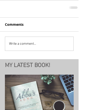
Comments
Write a comment...
MY LATEST BOOK!