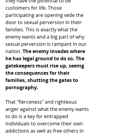
they have the potential to be 
customers for life. Those 
participating are opening wide the 
door to sexual perversion in their 
families. This is exactly what the 
enemy wants and a big part of why 
sexual perversion is rampant in our 
nation. 
The enemy invades where 
he has legal ground to do so. The 
gatekeepers must rise up, seeing 
the consequences for their 
families, shutting the gates to 
pornography. 
That "fierceness" and righteous 
anger against what the enemy wants 
to do is a key for entrapped 
individuals to overcome their own 
addictions as well as free others in 