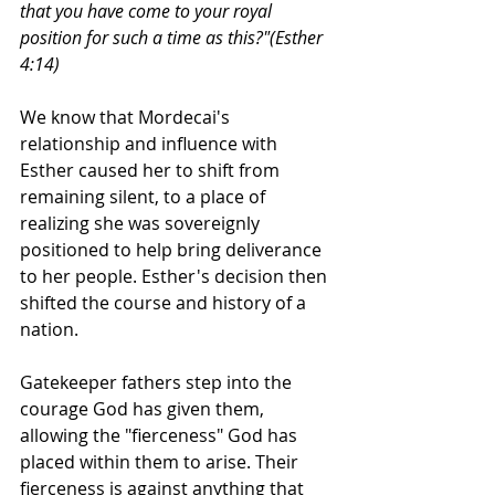
that you have come to your royal 
position for such a time as this?"(Esther 
4:14) 
We know that Mordecai's 
relationship and influence with 
Esther caused her to shift from 
remaining silent, to a place of 
realizing she was sovereignly 
positioned to help bring deliverance 
to her people. Esther's decision then 
shifted the course and history of a 
nation. 
Gatekeeper fathers step into the 
courage God has given them, 
allowing the "fierceness" God has 
placed within them to arise. Their 
fierceness is against anything that 