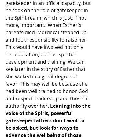
gatekeeper in an official capacity, but 
he took on the role of gatekeeper in 
the Spirit realm, which is just, if not 
more, important.  When Esther's 
parents died, Mordecai stepped up 
and took responsibility to raise her. 
This would have involved not only 
her education, but her spiritual 
development and training. We can 
see later in the story of Esther that 
she walked in a great degree of 
favor. This may well be because she 
had been well trained to honor God 
and respect leadership and those in 
authority over her. 
Leaning into the 
voice of the Spirit, powerful 
gatekeeper fathers don't wait to 
be asked, but look for ways to 
advance the wellbeing of those 