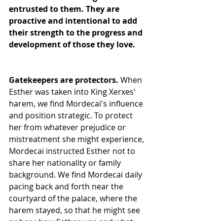
entrusted to them. They are 
proactive and intentional to add 
their strength to the progress and 
development of those they love.
Gatekeepers are protectors. 
When 
Esther was taken into King Xerxes' 
harem, we find Mordecai's influence 
and position strategic. To protect 
her from whatever prejudice or 
mistreatment she might experience, 
Mordecai instructed Esther not to 
share her nationality or family 
background. We find Mordecai daily 
pacing back and forth near the 
courtyard of the palace, where the 
harem stayed, so that he might see 