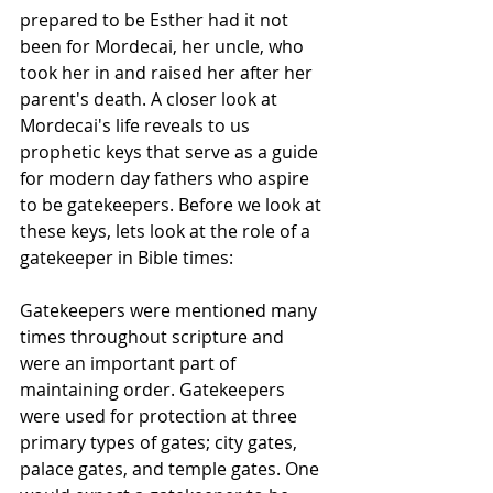
prepared to be Esther had it not 
been for Mordecai, her uncle, who 
took her in and raised her after her 
parent's death. A closer look at 
Mordecai's life reveals to us 
prophetic keys that serve as a guide 
for modern day fathers who aspire 
to be gatekeepers. Before we look at 
these keys, lets look at the role of a 
gatekeeper in Bible times:
Gatekeepers were mentioned many 
times throughout scripture and 
were an important part of 
maintaining order. Gatekeepers 
were used for protection at three 
primary types of gates; city gates, 
palace gates, and temple gates. One 