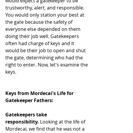
would expect a gatekeeper to be 
trustworthy, alert, and responsible. 
You would only station your best at 
the gate because the safety of 
everyone else depended on them 
doing their job well. Gatekeepers 
often had charge of keys and it 
would be their job to open and shut 
the gate, determining who had the 
right to enter. Now, let's examine the 
keys. 
Keys from Mordecai's Life for 
Gatekeeper Fathers:
Gatekeepers take 
responsibility.
 Looking at the life of 
Mordecai, we find that he was not a 