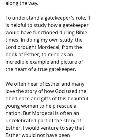
along the way.   
To understand a gatekeeper's role, it 
is helpful to study how a gatekeeper 
would have functioned during Bible 
times. In doing my own study, the 
Lord brought Mordecai, from the 
book of Esther, to mind as an 
incredible example and picture of 
the heart of a true gatekeeper. 
We often hear of Esther and many 
love the story of how God used the 
obedience and gifts of this beautiful 
young woman to help rescue a 
nation. But Mordecai is often an 
uncelebrated part of the story of 
Esther. I would venture to say that 
Esther would not have been 