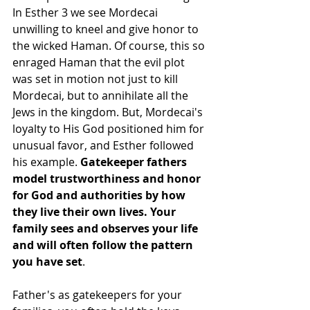
In Esther 3 we see Mordecai 
unwilling to kneel and give honor to 
the wicked Haman. Of course, this so 
enraged Haman that the evil plot 
was set in motion not just to kill 
Mordecai, but to annihilate all the 
Jews in the kingdom. But, Mordecai's 
loyalty to His God positioned him for 
unusual favor, and Esther followed 
his example. 
Gatekeeper fathers 
model trustworthiness and honor 
for God and authorities by how 
they live their own lives. Your 
family sees and observes your life 
and will often follow the pattern 
you have set
.
Father's as gatekeepers for your 