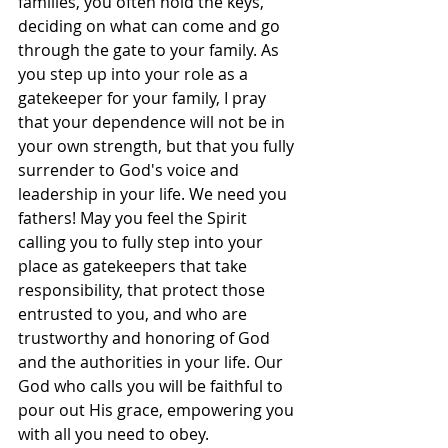
families, you often hold the keys, 
deciding on what can come and go 
through the gate to your family. As 
you step up into your role as a 
gatekeeper for your family, I pray 
that your dependence will not be in 
your own strength, but that you fully 
surrender to God's voice and 
leadership in your life. We need you 
fathers! May you feel the Spirit 
calling you to fully step into your 
place as gatekeepers that take 
responsibility, that protect those 
entrusted to you, and who are 
trustworthy and honoring of God 
and the authorities in your life. Our 
God who calls you will be faithful to 
pour out His grace, empowering you 
with all you need to obey.