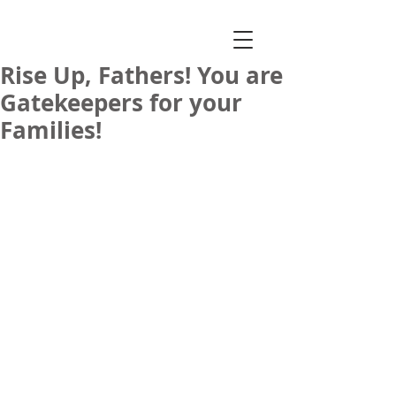
Rise Up, Fathers! You are
Gatekeepers for your
Families!