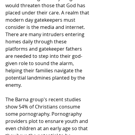
would threaten those that God has 
placed under their care. A realm that 
modern day gatekeepers must 
consider is the media and internet. 
There are many intruders entering 
homes daily through these 
platforms and gatekeeper fathers 
are needed to step into their god-
given role to sound the alarm, 
helping their families navigate the 
potential landmines planted by the 
enemy. 
The Barna group's recent studies 
show 54% of Christians consume 
some pornography. Pornography 
providers plot to ensnare youth and 
even children at an early age so that 