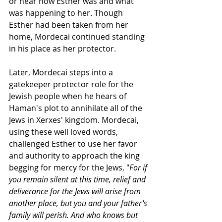
or hear how Esther was and what 
was happening to her. Though 
Esther had been taken from her 
home, Mordecai continued standing 
in his place as her protector. 
Later, Mordecai steps into a 
gatekeeper protector role for the 
Jewish people when he hears of 
Haman's plot to annihilate all of the 
Jews in Xerxes' kingdom. Mordecai, 
using these well loved words, 
challenged Esther to use her favor 
and authority to approach the king 
begging for mercy for the Jews, "
For if 
you remain silent at this time, relief and 
deliverance for the Jews will arise from 
another place, but you and your father's 
family will perish. And who knows but 