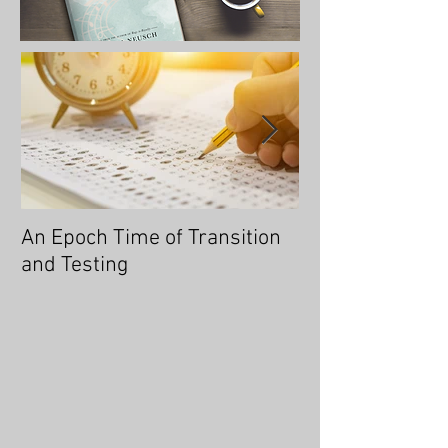
An Epoch Time of Transition
No Longer Will 
and Testing
Overtaken, for 
You an Overcom