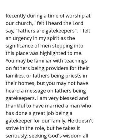
Recently during a time of worship at 
our church, I felt I heard the Lord 
say, "Fathers are gatekeepers".  I felt 
an urgency in my spirit as the 
significance of men stepping into 
this place was highlighted to me.  
You may be familiar with teachings 
on fathers being providers for their 
families, or fathers being priests in 
their homes, but you may not have 
heard a message on fathers being 
gatekeepers. I am very blessed and 
thankful to have married a man who 
has done a great job being a 
gatekeeper for our family. He doesn't 
strive in the role, but he takes it 
seriously, seeking God's wisdom all 