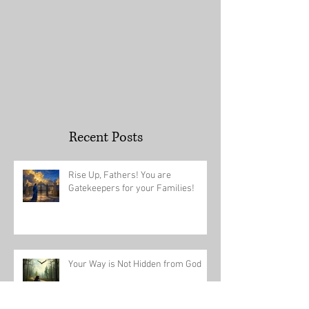
Recent Posts
Rise Up, Fathers! You are
Gatekeepers for your Families!
Your Way is Not Hidden from God