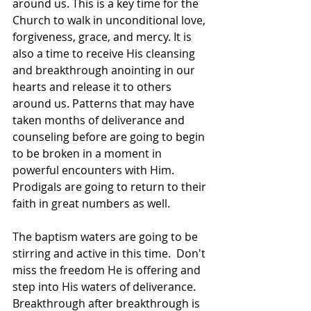
around us. This is a key time for the 
Church to walk in unconditional love, 
forgiveness, grace, and mercy. It is 
also a time to receive His cleansing 
and breakthrough anointing in our 
hearts and release it to others 
around us. Patterns that may have 
taken months of deliverance and 
counseling before are going to begin 
to be broken in a moment in 
powerful encounters with Him. 
Prodigals are going to return to their 
faith in great numbers as well. 
The baptism waters are going to be 
stirring and active in this time.  Don't 
miss the freedom He is offering and 
step into His waters of deliverance. 
Breakthrough after breakthrough is 