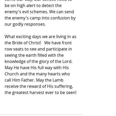
be on high alert to detect the 
enemy's evil schemes. We can send 
the enemy's camp into confusion by 
our godly responses. 
What exciting days we are living in as 
the Bride of Christ!   We have front 
row seats to see and participate in 
seeing the earth filled with the 
knowledge of the glory of the Lord. 
May He have His full way with His 
Church and the many hearts who 
call Him Father. May the Lamb 
receive the reward of His suffering, 
the greatest harvest ever to be seen! 