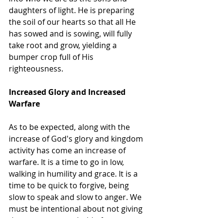
daughters of light. He is preparing 
the soil of our hearts so that all He 
has sowed and is sowing, will fully 
take root and grow, yielding a 
bumper crop full of His 
righteousness. 
Increased Glory and Increased 
Warfare
As to be expected, along with the 
increase of God's glory and kingdom 
activity has come an increase of 
warfare. It is a time to go in low, 
walking in humility and grace. It is a 
time to be quick to forgive, being 
slow to speak and slow to anger. We 
must be intentional about not giving 