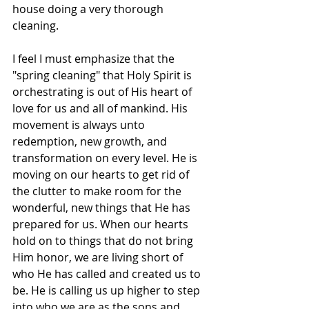
house doing a very thorough 
cleaning. 
I feel I must emphasize that the 
"spring cleaning" that Holy Spirit is 
orchestrating is out of His heart of 
love for us and all of mankind. His 
movement is always unto 
redemption, new growth, and 
transformation on every level. He is 
moving on our hearts to get rid of 
the clutter to make room for the 
wonderful, new things that He has 
prepared for us. When our hearts 
hold on to things that do not bring 
Him honor, we are living short of 
who He has called and created us to 
be. He is calling us up higher to step 
into who we are as the sons and 