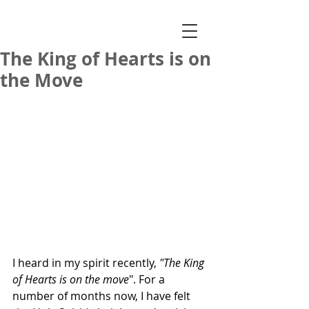
The King of Hearts is on
the Move
I heard in my spirit recently, 
"The King 
of Hearts is on the move
". For a 
number of months now, I have felt 