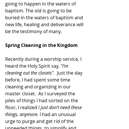
going to happen in the waters of 
baptism. The old is going to be 
buried in the waters of baptism and 
new life, healing and deliverance will 
be the testimony of many. 
Spring Cleaning in the Kingdom
Recently during a worship service, I 
heard the Holy Spirit say, 
"I'm 
cleaning out the closets".  
Just the day 
before, I had spent some time 
cleaning and organizing in our 
master closet.  As I surveyed the 
piles of things I had sorted on the 
floor, I realized 
I just don't need these 
things, anymore. 
I had an unusual 
urge to purge and get rid of the 
unneeded things, to simplify and 