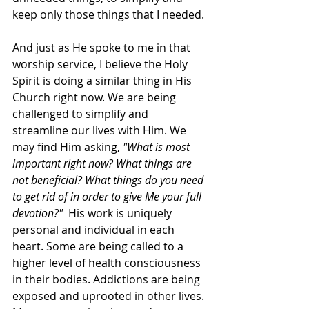
keep only those things that I needed. 
And just as He spoke to me in that 
worship service, I believe the Holy 
Spirit is doing a similar thing in His 
Church right now. We are being 
challenged to simplify and 
streamline our lives with Him. We 
may find Him asking, 
"What is most 
important right now? What things are 
not beneficial? What things do you need 
to get rid of in order to give Me your full 
devotion?"  
His work is uniquely 
personal and individual in each 
heart. Some are being called to a 
higher level of health consciousness 
in their bodies. Addictions are being 
exposed and uprooted in other lives. 