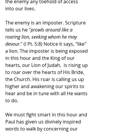
the enemy any toehold of access 
into our lives. 
The enemy is an imposter. Scripture 
tells us he "
prowls around like a 
roaring lion, seeking whom he may 
devour.
" (I Pt. 5:8) Notice it says, "like" 
a lion. The imposter is being exposed 
in this hour and the King of our 
hearts, our Lion of Judah,  is rising up 
to roar over the hearts of His Bride, 
the Church. His roar is calling us up 
higher and awakening our spirits to 
hear and be in tune with all He wants 
to do. 
We must fight smart in this hour and 
Paul has given us divinely inspired 
words to walk by concerning our 