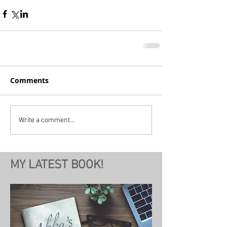
Comments
Write a comment...
MY LATEST BOOK!