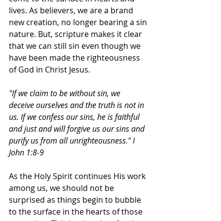
lives. As believers, we are a brand 
new creation, no longer bearing a sin 
nature. But, scripture makes it clear 
that we can still sin even though we 
have been made the righteousness 
of God in Christ Jesus. 
"If we claim to be without sin, we 
deceive ourselves and the truth is not in 
us. If we confess our sins, he is faithful 
and just and will forgive us our sins and 
purify us from all unrighteousness." I 
John 1:8-9
As the Holy Spirit continues His work 
among us, we should not be 
surprised as things begin to bubble 
to the surface in the hearts of those 