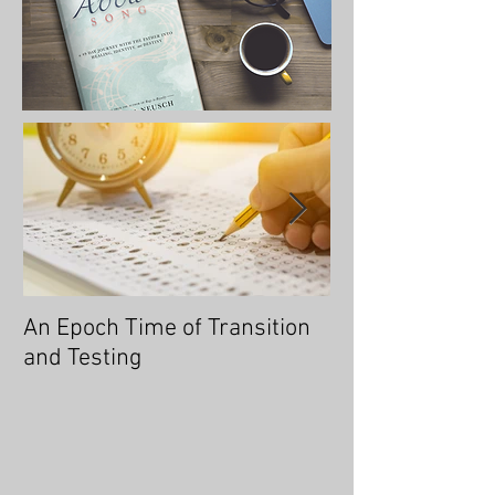
An Epoch Time of Transition
No Longer Will 
and Testing
Overtaken, for 
You an Overcom