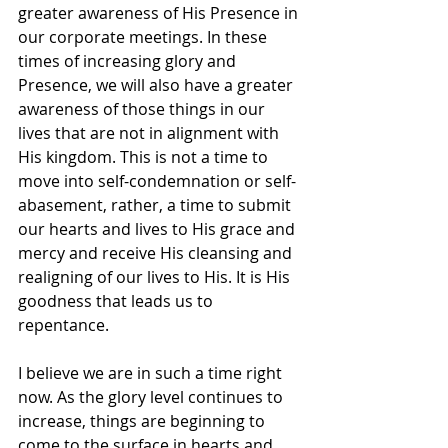
greater awareness of His Presence in 
our corporate meetings. In these 
times of increasing glory and 
Presence, we will also have a greater 
awareness of those things in our 
lives that are not in alignment with 
His kingdom. This is not a time to 
move into self-condemnation or self-
abasement, rather, a time to submit 
our hearts and lives to His grace and 
mercy and receive His cleansing and 
realigning of our lives to His. It is His 
goodness that leads us to 
repentance. 
I believe we are in such a time right 
now. As the glory level continues to 
increase, things are beginning to 
come to the surface in hearts and 