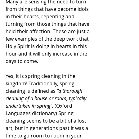
Many are sensing the need to turn 
from things that have become idols 
in their hearts, repenting and 
turning from those things that have 
held their affection. These are just a 
few examples of the deep work that 
Holy Spirit is doing in hearts in this 
hour and it will only increase in the 
days to come.
Yes, it is spring cleaning in the 
kingdom! Traditionally, spring 
cleaning is defined as 
"a thorough 
cleaning of a house or room, typically 
undertaken in spring". 
(Oxford 
Languages dictionary) Spring 
cleaning seems to be a bit of a lost 
art, but in generations past it was a 
time to go room to room in your 