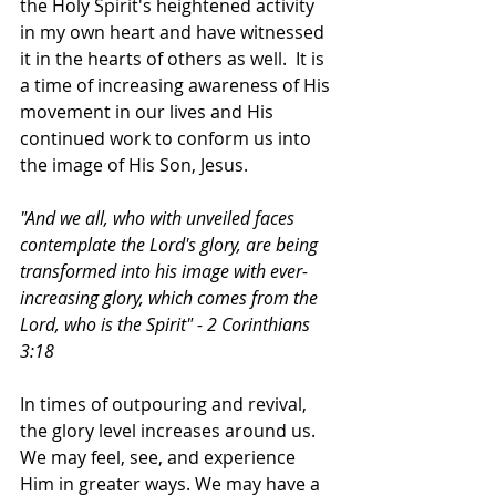
the Holy Spirit's heightened activity 
in my own heart and have witnessed 
it in the hearts of others as well.  It is 
a time of increasing awareness of His 
movement in our lives and His 
continued work to conform us into 
the image of His Son, Jesus. 
"And we all, who with unveiled faces 
contemplate the Lord's glory, are being 
transformed into his image with ever-
increasing glory, which comes from the 
Lord, who is the Spirit" - 2 Corinthians 
3:18
In times of outpouring and revival, 
the glory level increases around us. 
We may feel, see, and experience 
Him in greater ways. We may have a 