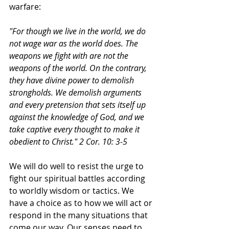
warfare:
"For though we live in the world, we do 
not wage war as the world does. The 
weapons we fight with are not the 
weapons of the world. On the contrary, 
they have divine power to demolish 
strongholds. We demolish arguments 
and every pretension that sets itself up 
against the knowledge of God, and we 
take captive every thought to make it 
obedient to Christ." 2 Cor. 10: 3-5
We will do well to resist the urge to 
fight our spiritual battles according 
to worldly wisdom or tactics. We 
have a choice as to how we will act or 
respond in the many situations that 
come our way. Our senses need to 