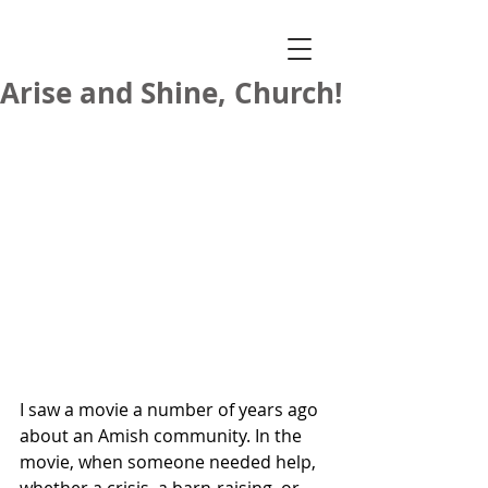
Arise and Shine, Church!
I saw a movie a number of years ago 
about an Amish community. In the 
movie, when someone needed help, 