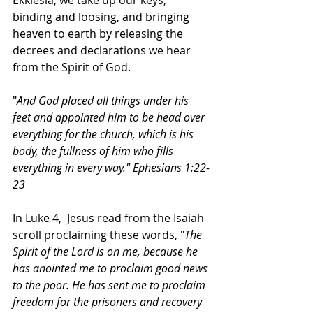
Ekklesia, we take up our keys, 
binding and loosing, and bringing 
heaven to earth by releasing the 
decrees and declarations we hear 
from the Spirit of God. 
"
And God placed all things under his 
feet and appointed him to be head over 
everything for the church, which is his 
body, the fullness of him who fills 
everything in every way." Ephesians 1:22-
23
In Luke 4,  Jesus read from the Isaiah 
scroll proclaiming these words, "
The 
Spirit of the Lord is on me, because he 
has anointed me to proclaim good news 
to the poor. He has sent me to proclaim 
freedom for the prisoners and recovery 