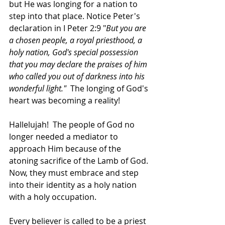
but He was longing for a nation to 
step into that place. Notice Peter's 
declaration in I Peter 2:9 "
But you are 
a chosen people, a royal priesthood, a 
holy nation, God's special possession 
that you may declare the praises of him 
who called you out of darkness into his 
wonderful light."  
The longing of God's 
heart was becoming a reality! 
Hallelujah! 
The people of God no 
longer needed a mediator to 
approach Him because of the 
atoning sacrifice of the Lamb of God. 
Now, they must embrace and step 
into their identity as a holy nation 
with a holy occupation. 
Every believer is called to be a priest 