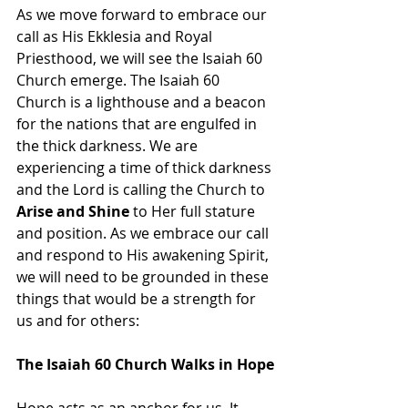
As we move forward to embrace our 
call as His Ekklesia and Royal 
Priesthood, we will see the Isaiah 60 
Church emerge. The Isaiah 60 
Church is a lighthouse and a beacon 
for the nations that are engulfed in 
the thick darkness. We are 
experiencing a time of thick darkness 
and the Lord is calling the Church to 
Arise and Shine
 to Her full stature 
and position. As we embrace our call 
and respond to His awakening Spirit, 
we will need to be grounded in these 
things that would be a strength for 
us and for others:
The Isaiah 60 Church Walks in Hope