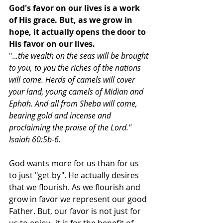
God's favor on our lives is a work 
of His grace. But, as we grow in 
hope, it actually opens the door to 
His favor on our lives.  
"..
.the wealth on the seas will be brought 
to you, to you the riches of the nations 
will come. Herds of camels will cover 
your land, young camels of Midian and 
Ephah. And all from Sheba will come, 
bearing gold and incense and 
proclaiming the praise of the Lord." 
Isaiah 60:5b-6. 
God wants more for us than for us 
to just "get by". He actually desires 
that we flourish. As we flourish and 
grow in favor we represent our good 
Father. But, our favor is not just for 