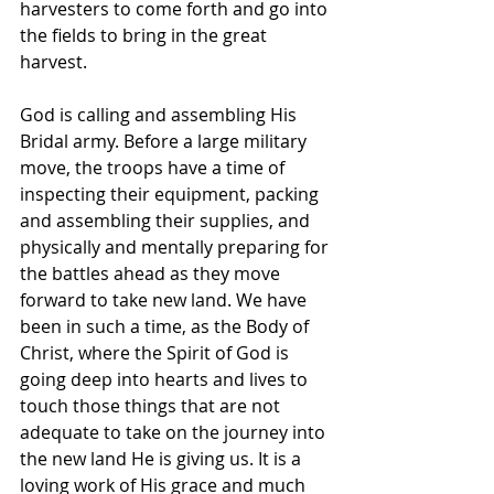
harvesters to come forth and go into 
the fields to bring in the great 
harvest. 
God is calling and assembling His 
Bridal army. Before a large military 
move, the troops have a time of 
inspecting their equipment, packing 
and assembling their supplies, and 
physically and mentally preparing for 
the battles ahead as they move 
forward to take new land. We have 
been in such a time, as the Body of 
Christ, where the Spirit of God is 
going deep into hearts and lives to 
touch those things that are not 
adequate to take on the journey into 
the new land He is giving us. It is a 
loving work of His grace and much 