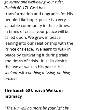
governor and well-being your ruler. 
(Isaiah 60:17)  
God has 
transformation and upgrades for His 
people. Like hope, peace is a very 
valuable commodity in these times. 
In times of crisis, your peace will be 
called upon. We grow in peace 
leaning into our relationship with the 
Prince of Peace.  We learn to walk in 
peace by cultivating it during trials 
and times of crisis.  It is His desire 
that we all walk in His peace, His 
shalom, 
with 
nothing missing, nothing 
broken. 
The Isaiah 60 Church Walks in 
Intimacy
"
The sun will no more be your light by 