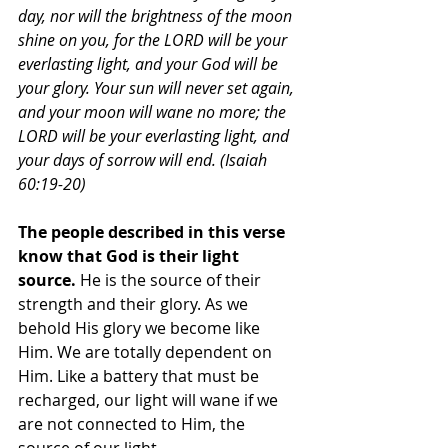
day, nor will the brightness of the moon 
shine on you, for the LORD will be your 
everlasting light, and your God will be 
your glory. Your sun will never set again, 
and your moon will wane no more; the 
LORD will be your everlasting light, and 
your days of sorrow will end. (Isaiah 
60:19-20)
The people described in this verse 
know that God is their light 
source.
 He is the source of their 
strength and their glory. As we 
behold His glory we become like 
Him. We are totally dependent on 
Him. Like a battery that must be 
recharged, our light will wane if we 
are not connected to Him, the 