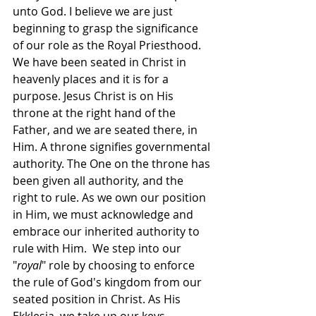
unto God. I believe we are just 
beginning to grasp the significance 
of our role as the Royal Priesthood. 
We have been seated in Christ in 
heavenly places and it is for a 
purpose. Jesus Christ is on His 
throne at the right hand of the 
Father, and we are seated there, in 
Him. A throne signifies governmental 
authority. The One on the throne has 
been given all authority, and the 
right to rule. As we own our position 
in Him, we must acknowledge and 
embrace our inherited authority to 
rule with Him.  We step into our 
"
royal
" role by choosing to enforce 
the rule of God's kingdom from our 
seated position in Christ. As His 