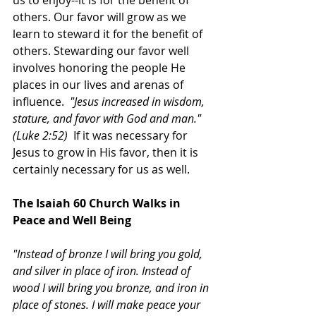
us to enjoy--it is for the benefit of 
others. Our favor will grow as we 
learn to steward it for the benefit of 
others. Stewarding our favor well 
involves honoring the people He 
places in our lives and arenas of 
influence.  
"Jesus increased in wisdom, 
stature, and favor with God and man." 
(Luke 2:52)  
If it was necessary for 
Jesus to grow in His favor, then it is 
certainly necessary for us as well. 
The Isaiah 60 Church Walks in 
Peace and Well Being
"Instead of bronze I will bring you gold, 
and silver in place of iron. Instead of 
wood I will bring you bronze, and iron in 
place of stones. I will make peace your 