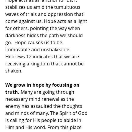
Hope acts as an anchor for us. It 
stabilizes us amid the tumultuous 
waves of trials and oppression that 
come against us. Hope acts as a light 
for others, pointing the way when 
darkness hides the path we should 
go.  Hope causes us to be 
immovable and unshakeable. 
Hebrews 12 indicates that we are 
receiving a kingdom that cannot be 
shaken. 
We grow in hope by focusing on 
truth.
 Many are going through 
necessary mind renewal as the 
enemy has assaulted the thoughts 
and minds of many. The Spirit of God 
is calling for His people to abide in 
Him and His word. From this place 