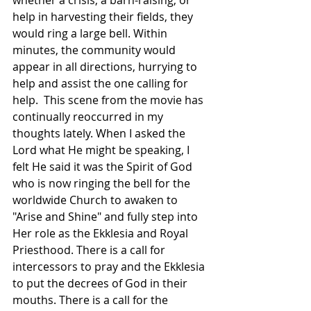
whether a crisis, a barn-raising, or 
help in harvesting their fields, they 
would ring a large bell. Within 
minutes, the community would 
appear in all directions, hurrying to 
help and assist the one calling for 
help.  This scene from the movie has 
continually reoccurred in my 
thoughts lately. When I asked the 
Lord what He might be speaking, I 
felt He said it was the Spirit of God 
who is now ringing the bell for the 
worldwide Church to awaken to 
"Arise and Shine" and fully step into 
Her role as the Ekklesia and Royal 
Priesthood. There is a call for 
intercessors to pray and the Ekklesia 
to put the decrees of God in their 
mouths. There is a call for the 