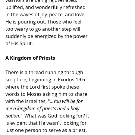
warriors are being rejuvenated, 
uplifted, and wonderfully refreshed 
in the waves of joy, peace, and love 
He is pouring out. Those who feel 
too weary to go another step will 
suddenly be energized by the power 
of His Spirit. 
A Kingdom of Priests
There is a thread running through 
scripture, beginning in Exodus 19:6 
where the Lord first spoke these 
words to Moses asking him to share 
with the Israelites, "...
You will be for 
me a kingdom of priests and a holy 
nation."  
What was God looking for? It 
is evident that He wasn't looking for 
just one person to serve as a priest, 