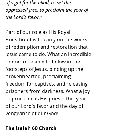
of sight for the blind, to set the 
oppressed free, to proclaim the year of 
the Lord's favor."  
Part of our role as His Royal 
Priesthood is to carry on the works 
of redemption and restoration that 
Jesus came to do. What an incredible 
honor to be able to follow in the 
footsteps of Jesus, binding up the 
brokenhearted, proclaiming 
freedom for captives, and releasing 
prisoners from darkness. What a joy 
to proclaim as His priests the  year 
of our Lord's favor and the day of 
vengeance of our God!
The Isaiah 60 Church