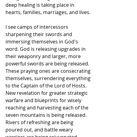
deep healing is taking place in 
hearts, families, marriages, and lives. 
I see camps of intercessors 
sharpening their swords and 
immersing themselves in God's 
word. God is releasing upgrades in 
their weaponry and larger, more 
powerful swords are being released. 
These praying ones are consecrating 
themselves, surrendering everything 
to the Captain of the Lord of Hosts. 
New revelation for greater strategic 
warfare and blueprints for wisely 
reaching and harvesting each of the 
seven mountains is being released. 
Rivers of refreshing are being 
poured out, and battle weary 