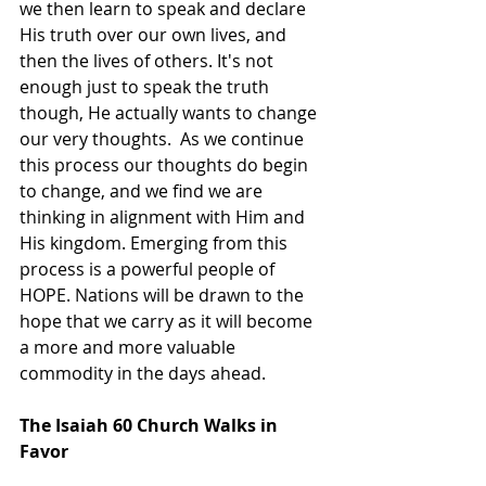
we then learn to speak and declare 
His truth over our own lives, and 
then the lives of others. It's not 
enough just to speak the truth 
though, He actually wants to change 
our very thoughts.  As we continue 
this process our thoughts do begin 
to change, and we find we are 
thinking in alignment with Him and 
His kingdom. Emerging from this 
process is a powerful people of 
HOPE. Nations will be drawn to the 
hope that we carry as it will become 
a more and more valuable 
commodity in the days ahead.
The Isaiah 60 Church Walks in 
Favor