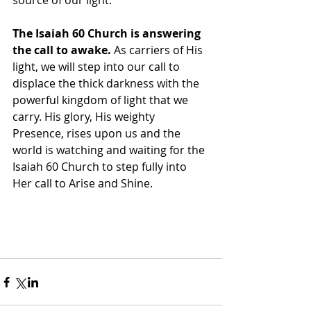
source of our light. 
The Isaiah 60 Church is answering 
the call to awake.
 As carriers of His 
light, we will step into our call to 
displace the thick darkness with the 
powerful kingdom of light that we 
carry. His glory, His weighty 
Presence, rises upon us and the 
world is watching and waiting for the 
Isaiah 60 Church to step fully into 
Her call to Arise and Shine. 