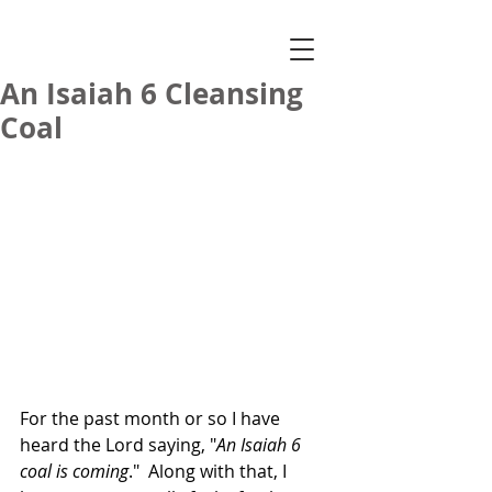
An Isaiah 6 Cleansing
Coal
For the past month or so I have 
heard the Lord saying, "
An Isaiah 6 
coal is coming
."  Along with that, I 