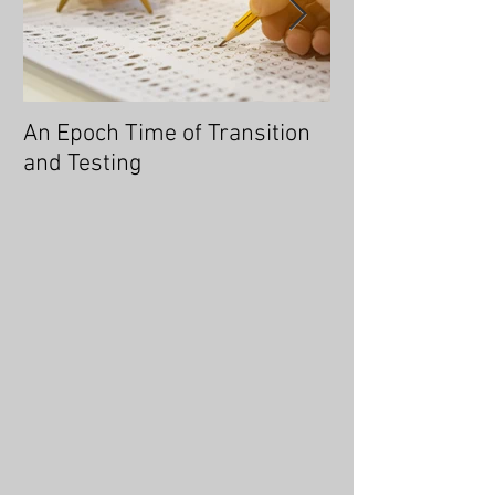
An Epoch Time of Transition
No Longer Will 
and Testing
Overtaken, for 
You an Overcom