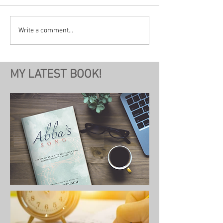
Write a comment...
MY LATEST BOOK!