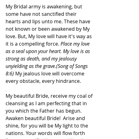
My Bridal army is awakening, but 
some have not sanctified their 
hearts and lips unto me. These have 
not known or been awakened by My 
love. But, My love will have it's way as 
it is a compelling force. 
Place my love 
as a seal upon your heart. My love is as 
strong as death, and my jealousy 
unyielding as the grave.(Song of Songs 
8:6)
 My jealous love will overcome 
every obstacle, every hindrance.
My beautiful Bride, receive my coal of 
cleansing as I am perfecting that in 
you which the Father has begun. 
Awaken beautiful Bride!  Arise and 
shine, for you will be My light to the 
nations. Your words will flow forth 