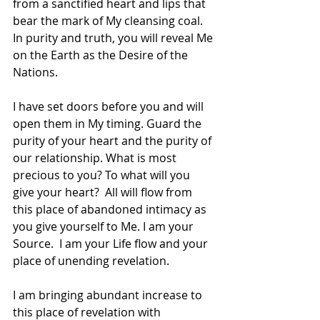
from a sanctified heart and lips that 
bear the mark of My cleansing coal. 
In purity and truth, you will reveal Me 
on the Earth as the Desire of the 
Nations. 
I have set doors before you and will 
open them in My timing. Guard the 
purity of your heart and the purity of 
our relationship. What is most 
precious to you? To what will you 
give your heart?  All will flow from 
this place of abandoned intimacy as 
you give yourself to Me. I am your 
Source.  I am your Life flow and your 
place of unending revelation. 
I am bringing abundant increase to 
this place of revelation with 