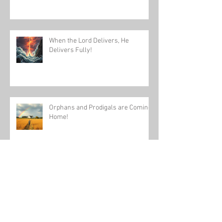
When the Lord Delivers, He
Delivers Fully!
Orphans and Prodigals are Coming
Home!
Daydream Believers, Arise and
Build in 2025!