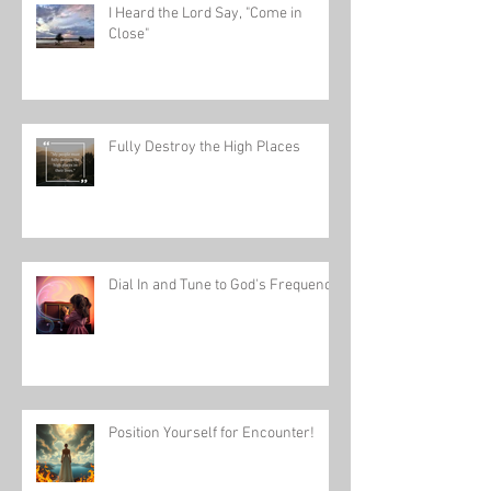
I Heard the Lord Say, "Come in
Close"
Fully Destroy the High Places
Dial In and Tune to God's Frequency
Position Yourself for Encounter!