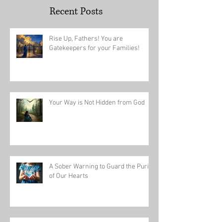
Recent Posts
Rise Up, Fathers! You are
Gatekeepers for your Families!
Your Way is Not Hidden from God
A Sober Warning to Guard the Purity
of Our Hearts