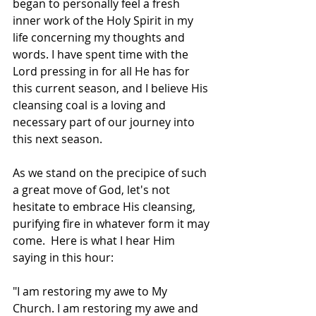
began to personally feel a fresh 
inner work of the Holy Spirit in my 
life concerning my thoughts and 
words. I have spent time with the 
Lord pressing in for all He has for 
this current season, and I believe His 
cleansing coal is a loving and 
necessary part of our journey into 
this next season. 
As we stand on the precipice of such 
a great move of God, let's not 
hesitate to embrace His cleansing, 
purifying fire in whatever form it may 
come.  Here is what I hear Him 
saying in this hour:
"I am restoring my awe to My 
Church. I am restoring my awe and 