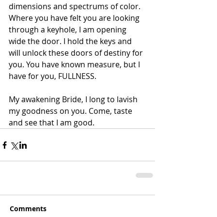
dimensions and spectrums of color. 
Where you have felt you are looking 
through a keyhole, I am opening 
wide the door. I hold the keys and 
will unlock these doors of destiny for 
you. You have known measure, but I 
have for you, FULLNESS.
My awakening Bride, I long to lavish 
my goodness on you. Come, taste 
and see that I am good.
Comments