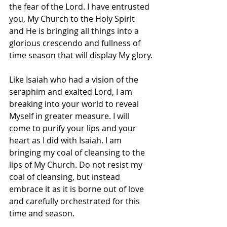
the fear of the Lord. I have entrusted 
you, My Church to the Holy Spirit 
and He is bringing all things into a 
glorious crescendo and fullness of 
time season that will display My glory.
Like Isaiah who had a vision of the 
seraphim and exalted Lord, I am 
breaking into your world to reveal 
Myself in greater measure. I will 
come to purify your lips and your 
heart as I did with Isaiah. I am 
bringing my coal of cleansing to the 
lips of My Church. Do not resist my 
coal of cleansing, but instead 
embrace it as it is borne out of love 
and carefully orchestrated for this 
time and season. 