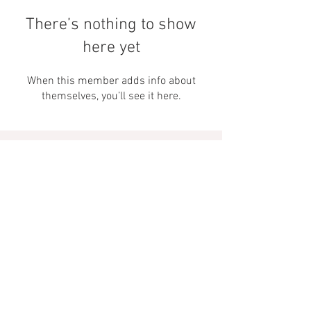
There’s nothing to show
here yet
When this member adds info about
themselves, you’ll see it here.