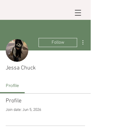
More actions
Follow
Jessa Chuck
Profile
Profile
Join date: Jun 5, 2026