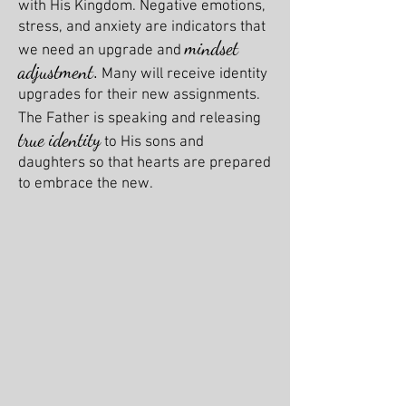
with His Kingdom. Negative emotions,
stress, and anxiety are indicators that
mindset
we need an upgrade and
adjustment
.
Many will receive identity
upgrades for their new assignments.
The Father is speaking and releasing
true identity
to His sons and
daughters so that hearts are prepared
to embrace the new.