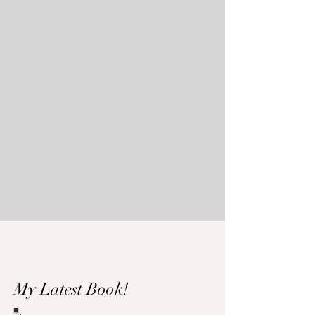
My Latest Book!