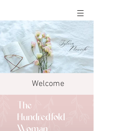
Welcome
The
Hundredfold
Woman