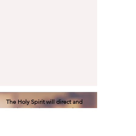
The Holy Spirit will direct and
guide us in the process of
destroying the high places or
false altars in our lives. He is
moving and looking for deep