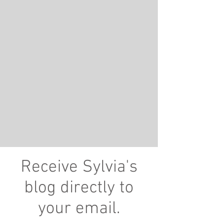
Receive Sylvia's
blog directly to
your email.