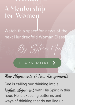
A Mentorship
for Women
Watch this space for news of the
next Hundredfold Woman Class!
By Sylvia Neusch
LEARN MORE
New Alignments & New Assignments
God is calling our thinking into a
higher alignment
with His Spirit in this
hour. He is exposing patterns and
ways of thinking that do not line up