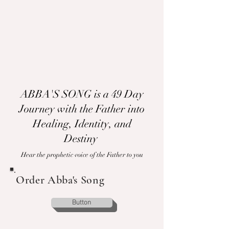
ABBA'S SONG is a 49 Day
Journey with the Father into
Healing, Identity, and
Destiny
Hear the prophetic voice of the Father to you
Order Abba's Song
Button